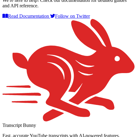
We're here to help! Check our documentation for detailed guides
and API reference.
Read Documentation
Follow on Twitter
Transcript Bunny
Fast, accurate YouTube transcripts with AI-powered features.