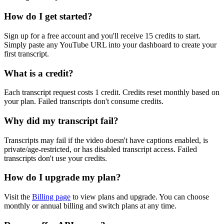
How do I get started?
Sign up for a free account and you'll receive 15 credits to start.
Simply paste any YouTube URL into your dashboard to create your
first transcript.
What is a credit?
Each transcript request costs 1 credit. Credits reset monthly based on
your plan. Failed transcripts don't consume credits.
Why did my transcript fail?
Transcripts may fail if the video doesn't have captions enabled, is
private/age-restricted, or has disabled transcript access. Failed
transcripts don't use your credits.
How do I upgrade my plan?
Visit the
Billing page
to view plans and upgrade. You can choose
monthly or annual billing and switch plans at any time.