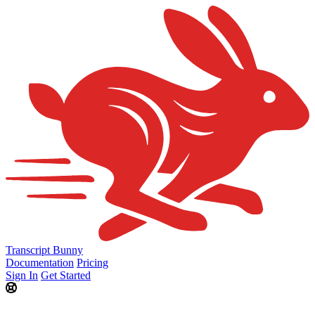
Transcript Bunny
Documentation
Pricing
Sign In
Get Started