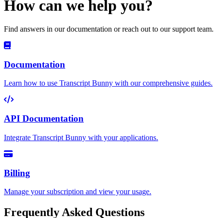
How can we help you?
Find answers in our documentation or reach out to our support team.
Documentation
Learn how to use Transcript Bunny with our comprehensive guides.
API Documentation
Integrate Transcript Bunny with your applications.
Billing
Manage your subscription and view your usage.
Frequently Asked Questions