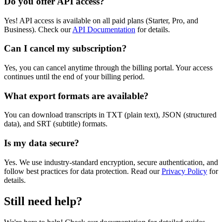
Do you offer API access?
Yes! API access is available on all paid plans (Starter, Pro, and
Business). Check our
API Documentation
for details.
Can I cancel my subscription?
Yes, you can cancel anytime through the billing portal. Your access
continues until the end of your billing period.
What export formats are available?
You can download transcripts in TXT (plain text), JSON (structured
data), and SRT (subtitle) formats.
Is my data secure?
Yes. We use industry-standard encryption, secure authentication, and
follow best practices for data protection. Read our
Privacy Policy
for
details.
Still need help?