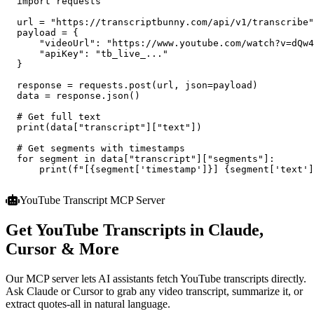
import
 requests

  url = 
"https://transcriptbunny.com/api/v1/transcribe"
  payload = {

"videoUrl"
: 
"https://www.youtube.com/watch?v=dQw4
"apiKey"
: 
"tb_live_..."
  }

  response = requests.post(url, json=payload)

  data = response.json()

# Get full text
  print(data[
"transcript"
][
"text"
])

# Get segments with timestamps
for
 segment 
in
 data[
"transcript"
][
"segments"
]:

      print(
f"[{segment['timestamp']}] {segment['text']
YouTube Transcript MCP Server
Get YouTube Transcripts in Claude,
Cursor & More
Our MCP server lets AI assistants fetch YouTube transcripts directly.
Ask Claude or Cursor to grab any video transcript, summarize it, or
extract quotes-all in natural language.