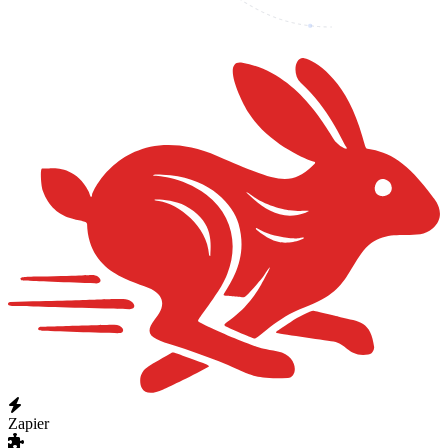
Zapier