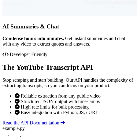
AI Summaries & Chat
Condense hours into minutes.
Get instant summaries and chat
with any video to extract quotes and answers.
Developer Friendly
The YouTube Transcript API
Stop scraping and start building. Our API handles the complexity of
extracting transcripts, so you can focus on your product.
Reliable extraction from any public video
Structured JSON output with timestamps
High rate limits for bulk processing
Easy integration with Python, JS, cURL
Read the API Documentation
example.py