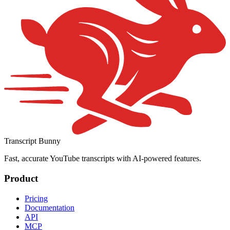
Transcript Bunny
Fast, accurate YouTube transcripts with AI-powered features.
Product
Pricing
Documentation
API
MCP