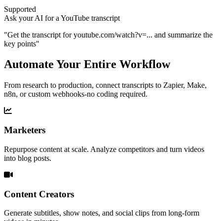
Supported
Ask your AI for a YouTube transcript
"
Get the transcript for
youtube.com/watch?v=...
and summarize the
key points
"
Automate Your Entire Workflow
From research to production, connect transcripts to Zapier, Make,
n8n, or custom webhooks-no coding required.
Marketers
Repurpose content at scale. Analyze competitors and turn videos
into blog posts.
Content Creators
Generate subtitles, show notes, and social clips from long-form