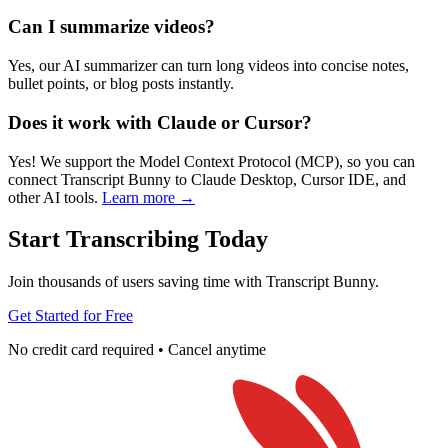
Can I summarize videos?
Yes, our AI summarizer can turn long videos into concise notes,
bullet points, or blog posts instantly.
Does it work with Claude or Cursor?
Yes! We support the Model Context Protocol (MCP), so you can
connect Transcript Bunny to Claude Desktop, Cursor IDE, and
other AI tools.
Learn more →
Start Transcribing Today
Join thousands of users saving time with Transcript Bunny.
Get Started for Free
No credit card required • Cancel anytime