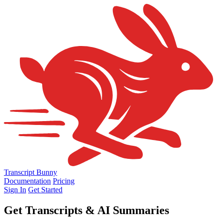
Transcript Bunny
Documentation
Pricing
Sign In
Get Started
Get
Transcripts & AI Summaries