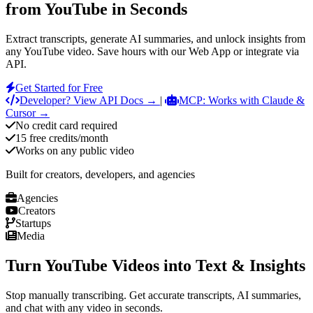
from YouTube in Seconds
Extract transcripts, generate AI summaries, and unlock insights from
any YouTube video. Save hours with our Web App or integrate via
API.
Get Started for Free
Developer? View API Docs →
|
MCP: Works with Claude &
Cursor →
No credit card required
15 free credits/month
Works on any public video
Built for creators, developers, and agencies
Agencies
Creators
Startups
Media
Turn YouTube Videos into Text & Insights
Stop manually transcribing. Get accurate transcripts, AI summaries,
and chat with any video in seconds.