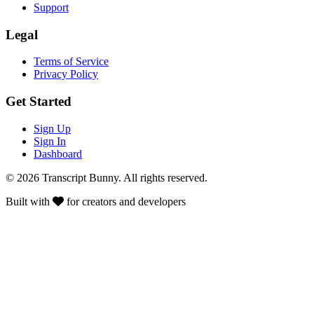
Support
Legal
Terms of Service
Privacy Policy
Get Started
Sign Up
Sign In
Dashboard
© 2026 Transcript Bunny. All rights reserved.
Built with
for creators and developers