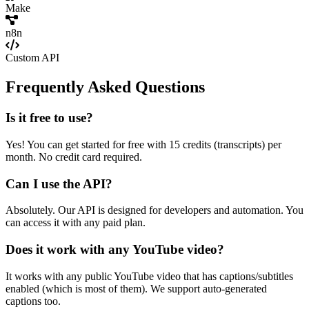
Make
n8n
Custom API
Frequently Asked Questions
Is it free to use?
Yes! You can get started for free with 15 credits (transcripts) per
month. No credit card required.
Can I use the API?
Absolutely. Our API is designed for developers and automation. You
can access it with any paid plan.
Does it work with any YouTube video?
It works with any public YouTube video that has captions/subtitles
enabled (which is most of them). We support auto-generated
captions too.