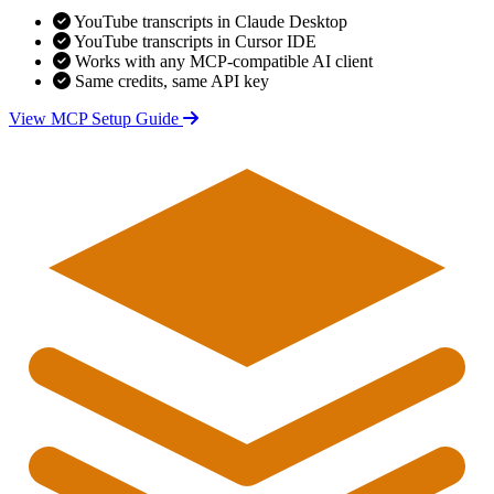
YouTube transcripts in Claude Desktop
YouTube transcripts in Cursor IDE
Works with any MCP-compatible AI client
Same credits, same API key
View MCP Setup Guide