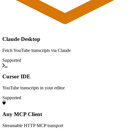
Claude Desktop
Fetch YouTube transcripts via Claude
Supported
Cursor IDE
YouTube transcripts in your editor
Supported
Any MCP Client
Streamable HTTP MCP transport