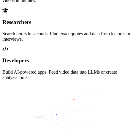
videos in minutes.
Researchers
Search hours in seconds. Find exact quotes and data from lectures or
interviews.
Developers
Build AI-powered apps. Feed video data into LLMs or create
analysis tools.