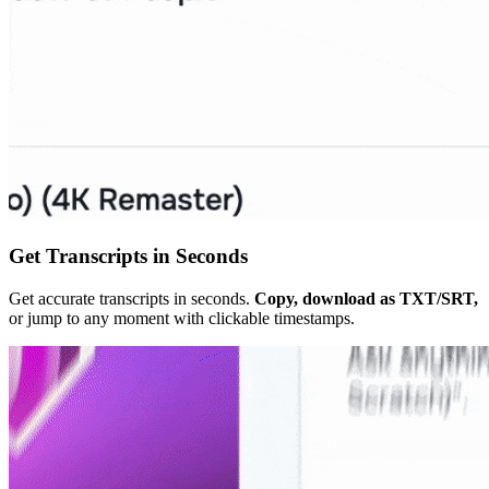
Get Transcripts in Seconds
Get accurate transcripts in seconds.
Copy, download as TXT/SRT,
or jump to any moment with clickable timestamps.